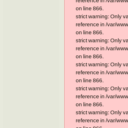
reference in /var/ww
on line 866.
strict warning: Only 
reference in /var/ww
on line 866.
strict warning: Only 
reference in /var/ww
on line 866.
strict warning: Only 
reference in /var/ww
on line 866.
strict warning: Only 
reference in /var/ww
on line 866.
strict warning: Only 
reference in /var/ww