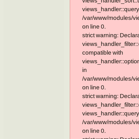
views_handler_sort::
views_handler::query
/var/www/modules/vi
on line 0.
strict warning: Declar
views_handler_filter:
compatible with
views_handler::optio
in
/var/www/modules/vie
on line 0.
strict warning: Declar
views_handler_filter:
views_handler::query
/var/www/modules/vie
on line 0.