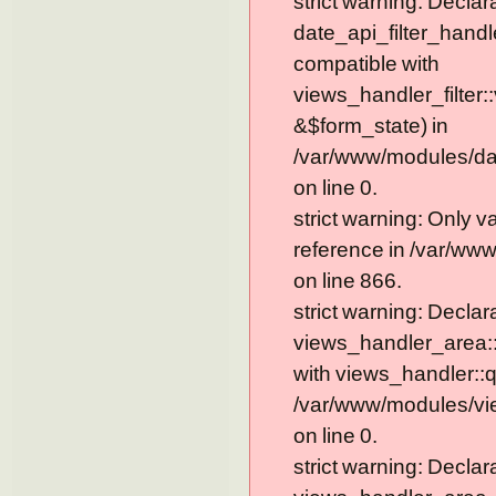
strict warning: Declar
date_api_filter_handl
compatible with
views_handler_filter:
&$form_state) in
/var/www/modules/dat
on line 0.
strict warning: Only 
reference in /var/ww
on line 866.
strict warning: Declar
views_handler_area::
with views_handler::q
/var/www/modules/vi
on line 0.
strict warning: Declar