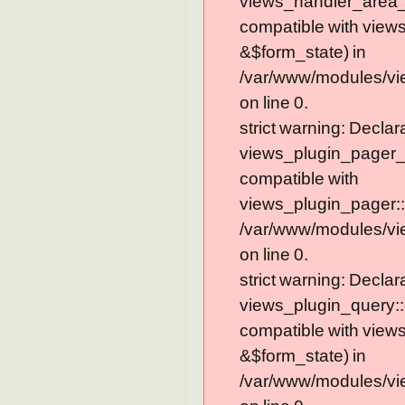
views_handler_area_t
compatible with view
&$form_state) in
/var/www/modules/vi
on line 0.
strict warning: Declar
views_plugin_pager_
compatible with
views_plugin_pager::
/var/www/modules/vi
on line 0.
strict warning: Declar
views_plugin_query::
compatible with view
&$form_state) in
/var/www/modules/vi