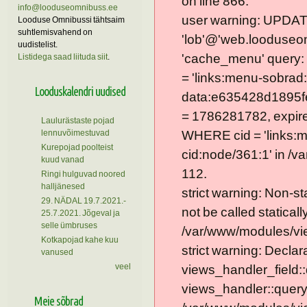
on line 866.
info@looduseomnibuss.ee
user warning: UPDAT
Looduse Omnibussi tähtsaim
suhtlemisvahend on
'lob'@'web.looduseom
uudistelist.
'cache_menu' query
Listidega saad liituda siit
.
= 'links:menu-sobrad:
Looduskalendri uudised
data:e635428d1895f
= 1786281782, expire =
Laulurästaste pojad
lennuvõimestuvad
WHERE cid = 'links:
Kurepojad poolteist
cid:node/361:1' in /v
kuud vanad
112.
Ringi hulguvad noored
halljänesed
strict warning: Non-s
29. NÄDAL 19.7.2021.-
not be called statically
25.7.2021. Jõgeval ja
selle ümbruses
/var/www/modules/vie
Kotkapojad kahe kuu
strict warning: Declar
vanused
veel
views_handler_field::
views_handler::query
Meie sõbrad