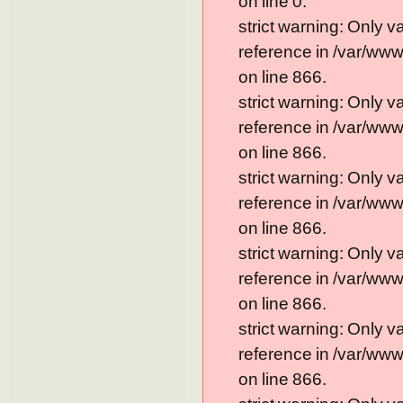
on line 0.
strict warning: Only 
reference in /var/ww
on line 866.
strict warning: Only 
reference in /var/ww
on line 866.
strict warning: Only 
reference in /var/ww
on line 866.
strict warning: Only 
reference in /var/ww
on line 866.
strict warning: Only 
reference in /var/ww
on line 866.