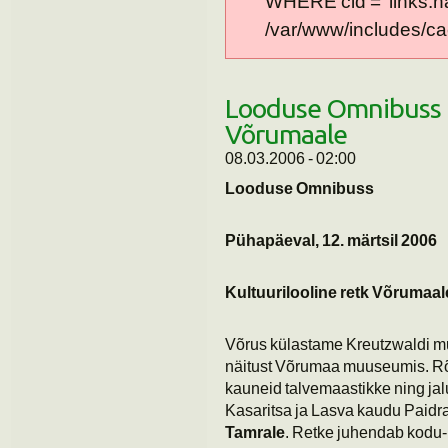
WHERE cid = 'links:n
/var/www/includes/cac
Looduse Omnibuss K
Võrumaale
08.03.2006 - 02:00
Looduse Omnibuss
Pühapäeval, 12. märtsil 2006
Kultuurilooline retk Võrumaal
Võrus külastame Kreutzwaldi 
näitust Võrumaa muuseumis. Rõu
kauneid talvemaastikke ning ja
Kasaritsa ja Lasva kaudu Paidra
Tamrale
. Retke juhendab kodu-