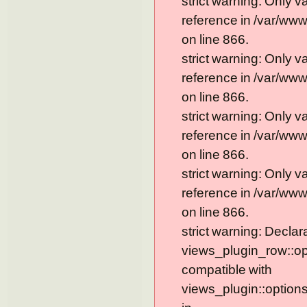
strict warning: Only 
reference in /var/ww
on line 866.
strict warning: Only 
reference in /var/ww
on line 866.
strict warning: Only 
reference in /var/ww
on line 866.
strict warning: Only 
reference in /var/ww
on line 866.
strict warning: Declar
views_plugin_row::op
compatible with
views_plugin::option