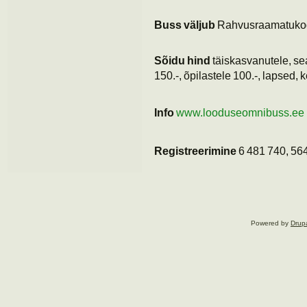
Buss väljub
Rahvusraamatuko
Sõidu hind
täiskasvanutele, sea
150.-, õpilastele 100.-, lapsed, k
Info
www.looduseomnibuss.ee
Registreerimine
6 481 740, 56
Powered by
Drup