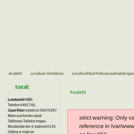
Avaleht
Looduse Omnibuss
Loodusõhtud Rahvusraamatukogu
Kontakt:
Avaleht
Looduskiri OÜ:
Telefon 6481740,
Jaan Riisi
mobiil on 56476297
Meie uus kontor asub
strict warning: Only 
Tallinnas Talleksi majas
reference in /var/ww
Mustamäe tee 4, kabinet A135.
Üldine e-mail on