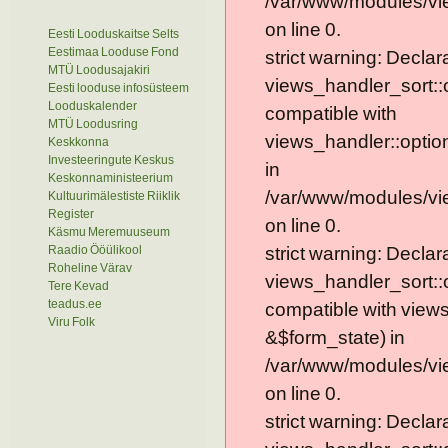
/var/www/modules/vie
on line 0.
Eesti Looduskaitse Selts
Eestimaa Looduse Fond
strict warning: Declar
MTÜ Loodusajakiri
views_handler_sort::
Eesti looduse infosüsteem
Looduskalender
compatible with
MTÜ Loodusring
views_handler::optio
Keskkonna
Investeeringute Keskus
in
Keskonnaministeerium
/var/www/modules/vi
Kultuurimälestiste Riiklik
Register
on line 0.
Käsmu Meremuuseum
Raadio Ööülikool
strict warning: Declar
Roheline Värav
views_handler_sort::
Tere Kevad
teadus.ee
compatible with view
Viru Folk
&$form_state) in
/var/www/modules/vi
on line 0.
strict warning: Declar