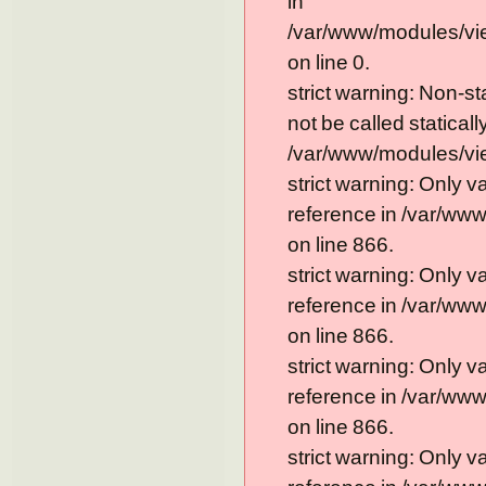
in
/var/www/modules/vi
on line 0.
strict warning: Non-s
not be called statically
/var/www/modules/vie
strict warning: Only 
reference in /var/ww
on line 866.
strict warning: Only 
reference in /var/ww
on line 866.
strict warning: Only 
reference in /var/ww
on line 866.
strict warning: Only 