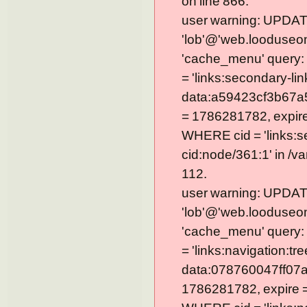
on line 866.
user warning: UPDAT
'lob'@'web.looduseom
'cache_menu' query
= 'links:secondary-lin
data:a59423cf3b67a
= 1786281782, expire =
WHERE cid = 'links:s
cid:node/361:1' in /v
112.
user warning: UPDAT
'lob'@'web.looduseom
'cache_menu' query
= 'links:navigation:tre
data:078760047ff07a
1786281782, expire = 0