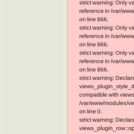
strict warning: Only 
reference in /var/ww
on line 866.
strict warning: Only 
reference in /var/ww
on line 866.
strict warning: Only 
reference in /var/ww
on line 866.
strict warning: Declar
views_plugin_style_de
compatible with views
/var/www/modules/vie
on line 0.
strict warning: Declar
views_plugin_row::op