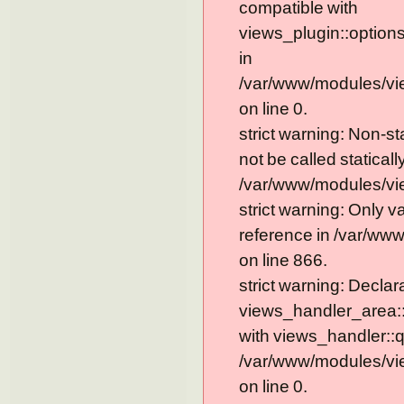
compatible with
views_plugin::option
in
/var/www/modules/vi
on line 0.
strict warning: Non-s
not be called statically
/var/www/modules/vie
strict warning: Only 
reference in /var/ww
on line 866.
strict warning: Declar
views_handler_area::
with views_handler::q
/var/www/modules/vi
on line 0.