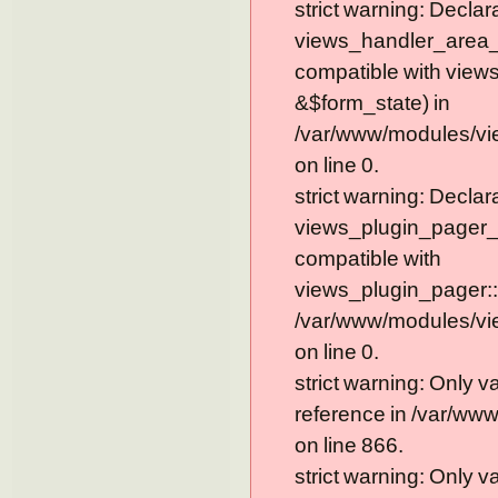
strict warning: Declar
views_handler_area_t
compatible with view
&$form_state) in
/var/www/modules/vi
on line 0.
strict warning: Declar
views_plugin_pager_
compatible with
views_plugin_pager::
/var/www/modules/vi
on line 0.
strict warning: Only 
reference in /var/ww
on line 866.
strict warning: Only 