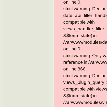
on line 0.
strict warning: Declar
date_api_filter_handl
compatible with
views_handler_filter:
&$form_state) in
/var/www/modules/dat
on line 0.
strict warning: Only 
reference in /var/ww
on line 866.
strict warning: Declar
views_plugin_query::
compatible with view
&$form_state) in
/var/www/modules/vi