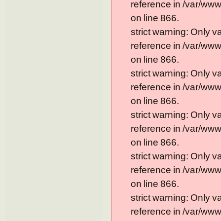
reference in /var/ww
on line 866.
strict warning: Only 
reference in /var/ww
on line 866.
strict warning: Only 
reference in /var/ww
on line 866.
strict warning: Only 
reference in /var/ww
on line 866.
strict warning: Only 
reference in /var/ww
on line 866.
strict warning: Only 
reference in /var/ww