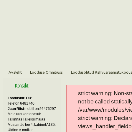
Avaleht
Looduse Omnibuss
Loodusõhtud Rahvusraamatukogu
Kontakt:
strict warning: Non-s
Looduskiri OÜ:
not be called statically
Telefon 6481740,
Jaan Riisi
mobiil on 56476297
/var/www/modules/vie
Meie uus kontor asub
strict warning: Declar
Tallinnas Talleksi majas
Mustamäe tee 4, kabinet A135.
views_handler_field::
Üldine e-mail on