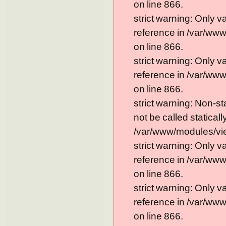
on line 866.
strict warning: Only 
reference in /var/ww
on line 866.
strict warning: Only 
reference in /var/ww
on line 866.
strict warning: Non-s
not be called statically
/var/www/modules/vie
strict warning: Only 
reference in /var/ww
on line 866.
strict warning: Only 
reference in /var/ww
on line 866.