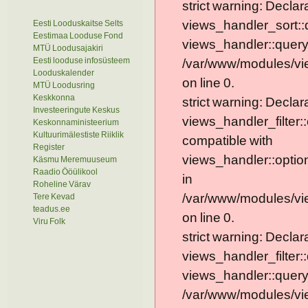
strict warning: Declar
views_handler_sort::
Eesti Looduskaitse Selts
Eestimaa Looduse Fond
views_handler::query
MTÜ Loodusajakiri
Eesti looduse infosüsteem
/var/www/modules/vi
Looduskalender
on line 0.
MTÜ Loodusring
Keskkonna
strict warning: Declar
Investeeringute Keskus
views_handler_filter:
Keskonnaministeerium
Kultuurimälestiste Riiklik
compatible with
Register
views_handler::optio
Käsmu Meremuuseum
Raadio Ööülikool
in
Roheline Värav
/var/www/modules/vie
Tere Kevad
teadus.ee
on line 0.
Viru Folk
strict warning: Declar
views_handler_filter:
views_handler::query
/var/www/modules/vie