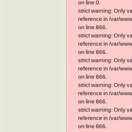
on line 0.
strict warning: Only 
reference in /var/ww
on line 866.
strict warning: Only 
reference in /var/ww
on line 866.
strict warning: Only 
reference in /var/ww
on line 866.
strict warning: Only 
reference in /var/ww
on line 866.
strict warning: Only 
reference in /var/ww
on line 866.