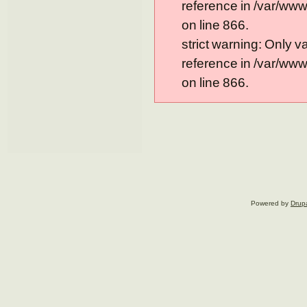
reference in /var/ww
on line 866.
strict warning: Only 
reference in /var/ww
on line 866.
Powered by
Drup