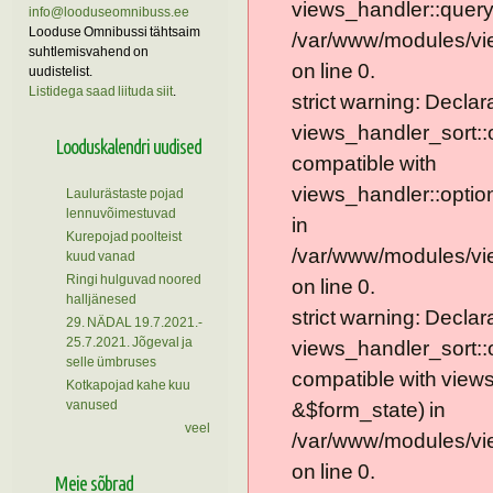
views_handler::query
info@looduseomnibuss.ee
Looduse Omnibussi tähtsaim
/var/www/modules/vie
suhtlemisvahend on
on line 0.
uudistelist.
Listidega saad liituda siit
.
strict warning: Declar
views_handler_sort::
Looduskalendri uudised
compatible with
views_handler::optio
Laulurästaste pojad
lennuvõimestuvad
in
Kurepojad poolteist
/var/www/modules/vi
kuud vanad
Ringi hulguvad noored
on line 0.
halljänesed
strict warning: Declar
29. NÄDAL 19.7.2021.-
25.7.2021. Jõgeval ja
views_handler_sort::
selle ümbruses
compatible with view
Kotkapojad kahe kuu
vanused
&$form_state) in
veel
/var/www/modules/vi
on line 0.
Meie sõbrad