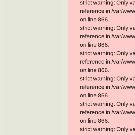
strict warning: Only 
reference in /var/ww
on line 866.
strict warning: Only 
reference in /var/ww
on line 866.
strict warning: Only 
reference in /var/ww
on line 866.
strict warning: Only 
reference in /var/ww
on line 866.
strict warning: Only 
reference in /var/ww
on line 866.
strict warning: Only 