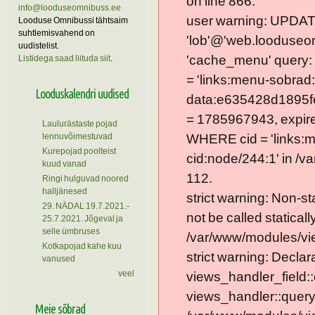
on line 866.
info@looduseomnibuss.ee
user warning: UPDAT
Looduse Omnibussi tähtsaim
suhtlemisvahend on
'lob'@'web.looduseom
uudistelist.
'cache_menu' query
Listidega saad liituda siit
.
= 'links:menu-sobrad:
Looduskalendri uudised
data:e635428d1895f
= 1785967943, expire =
Laulurästaste pojad
lennuvõimestuvad
WHERE cid = 'links:
Kurepojad poolteist
cid:node/244:1' in /v
kuud vanad
112.
Ringi hulguvad noored
halljänesed
strict warning: Non-s
29. NÄDAL 19.7.2021.-
not be called statically
25.7.2021. Jõgeval ja
selle ümbruses
/var/www/modules/vie
Kotkapojad kahe kuu
strict warning: Declar
vanused
veel
views_handler_field::
views_handler::query
Meie sõbrad