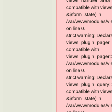
views_handler_area_t
compatible with view
&$form_state) in
/var/www/modules/vi
on line 0.
strict warning: Declar
views_plugin_pager_
compatible with
views_plugin_pager::
/var/www/modules/vi
on line 0.
strict warning: Declar
views_plugin_query::
compatible with view
&$form_state) in
/var/www/modules/vi