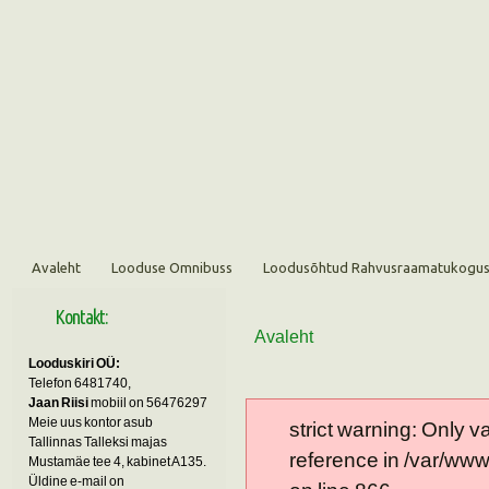
Avaleht
Looduse Omnibuss
Loodusõhtud Rahvusraamatukogu
Kontakt:
Avaleht
Looduskiri OÜ:
Telefon 6481740,
Jaan Riisi
mobiil on 56476297
Meie uus kontor asub
strict warning: Only 
Tallinnas Talleksi majas
reference in /var/ww
Mustamäe tee 4, kabinet A135.
Üldine e-mail on