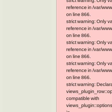
strict warning: Only 
reference in /var/ww
on line 866.
strict warning: Only 
reference in /var/ww
on line 866.
strict warning: Only 
reference in /var/ww
on line 866.
strict warning: Only 
reference in /var/ww
on line 866.
strict warning: Declar
views_plugin_row::op
compatible with
views_plugin::option