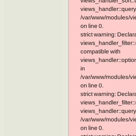
views_handler_sort::
views_handler::query
/var/www/modules/vi
on line 0.
strict warning: Declar
views_handler_filter:
compatible with
views_handler::optio
in
/var/www/modules/vie
on line 0.
strict warning: Declar
views_handler_filter:
views_handler::query
/var/www/modules/vie
on line 0.