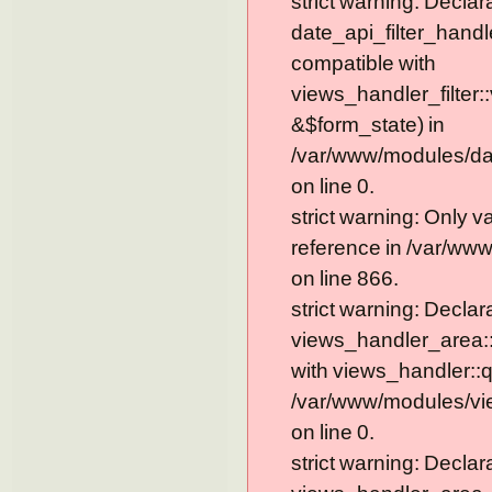
strict warning: Declar
date_api_filter_handl
compatible with
views_handler_filter:
&$form_state) in
/var/www/modules/dat
on line 0.
strict warning: Only 
reference in /var/ww
on line 866.
strict warning: Declar
views_handler_area::
with views_handler::q
/var/www/modules/vi
on line 0.
strict warning: Declar