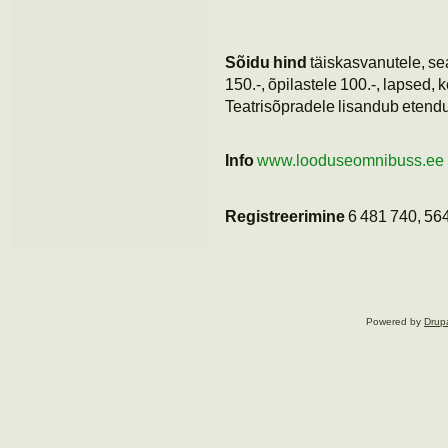
Sõidu hind
täiskasvanutele, sea
150.-, õpilastele 100.-, lapsed, k
Teatrisõpradele lisandub etendus
Info
www.looduseomnibuss.ee
Registreerimine
6 481 740, 56
Powered by
Drup