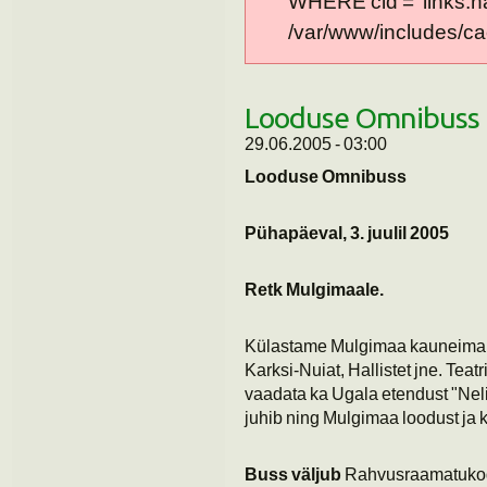
WHERE cid = 'links:n
/var/www/includes/cac
Looduse Omnibuss 
29.06.2005 - 03:00
Looduse Omnibuss
Pühapäeval, 3. juulil 2005
Retk Mulgimaale.
Külastame Mulgimaa kauneimaid p
Karksi-Nuiat, Hallistet jne. Tea
vaadata ka Ugala etendust "Neli 
juhib ning Mulgimaa loodust ja k
Buss väljub
Rahvusraamatuko