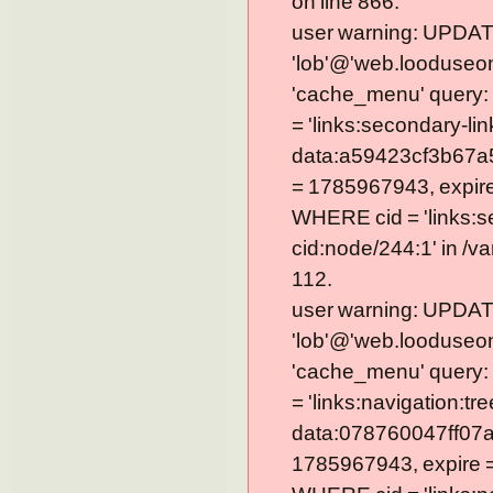
on line 866.
user warning: UPDAT
'lob'@'web.looduseom
'cache_menu' query
= 'links:secondary-lin
data:a59423cf3b67a
= 1785967943, expire =
WHERE cid = 'links:s
cid:node/244:1' in /v
112.
user warning: UPDAT
'lob'@'web.looduseom
'cache_menu' query
= 'links:navigation:tre
data:078760047ff07a
1785967943, expire = 0