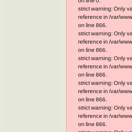
on line 0.
strict warning: Only 
reference in /var/ww
on line 866.
strict warning: Only 
reference in /var/ww
on line 866.
strict warning: Only 
reference in /var/ww
on line 866.
strict warning: Only 
reference in /var/ww
on line 866.
strict warning: Only 
reference in /var/ww
on line 866.