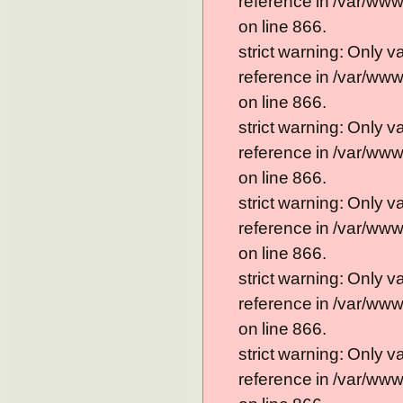
reference in /var/ww
on line 866.
strict warning: Only 
reference in /var/ww
on line 866.
strict warning: Only 
reference in /var/ww
on line 866.
strict warning: Only 
reference in /var/ww
on line 866.
strict warning: Only 
reference in /var/ww
on line 866.
strict warning: Only 
reference in /var/ww