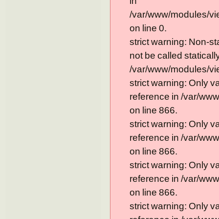
in
/var/www/modules/vi
on line 0.
strict warning: Non-s
not be called statically
/var/www/modules/vie
strict warning: Only 
reference in /var/ww
on line 866.
strict warning: Only 
reference in /var/ww
on line 866.
strict warning: Only 
reference in /var/ww
on line 866.
strict warning: Only 