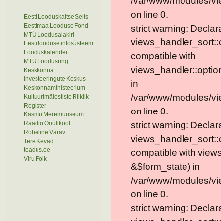
/var/www/modules/vie
on line 0.
Eesti Looduskaitse Selts
Eestimaa Looduse Fond
strict warning: Declar
MTÜ Loodusajakiri
views_handler_sort::
Eesti looduse infosüsteem
Looduskalender
compatible with
MTÜ Loodusring
views_handler::optio
Keskkonna
Investeeringute Keskus
in
Keskonnaministeerium
/var/www/modules/vi
Kultuurimälestiste Riiklik
Register
on line 0.
Käsmu Meremuuseum
Raadio Ööülikool
strict warning: Declar
Roheline Värav
views_handler_sort::
Tere Kevad
teadus.ee
compatible with view
Viru Folk
&$form_state) in
/var/www/modules/vi
on line 0.
strict warning: Declar