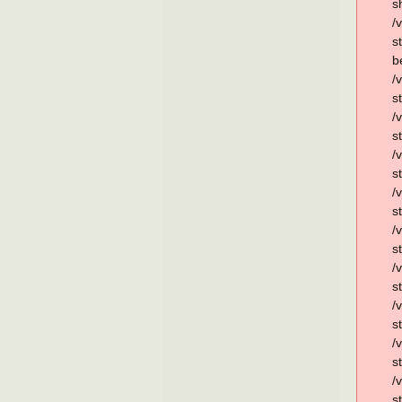
s
/
s
b
/
s
/
s
/
s
/
s
/
s
/
s
/
s
/
s
/
s