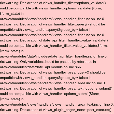
trict warning: Declaration of views_handler_filter::options_validate()
hould be compatible with views_handler::options_validate($form,
$form_state) in
var/www/modules/views/handlers/views_handler_filter.inc on line 0.
trict warning: Declaration of views_handler_filter::query() should be
ompatible with views_handler::query($group_by = false) in
var/www/modules/views/handlers/views_handler_filter.inc on line 0.
trict warning: Declaration of date_api_filter_handler::value_validate()
hould be compatible with views_handler_filter::value_validate($form,
$form_state) in
var/www/modules/date/includes/date_api_filter_handler.inc on line 0.
trict warning: Only variables should be passed by reference in
var/www/modules/date/date_api.module on line 866.
trict warning: Declaration of views_handler_area::query() should be
ompatible with views_handler::query($group_by = false) in
var/www/modules/views/handlers/views_handler_area.inc on line 0.
trict warning: Declaration of views_handler_area_text::options_submit()
hould be compatible with views_handler::options_submit($form,
$form_state) in
var/www/modules/views/handlers/views_handler_area_text.inc on line 0.
trict warning: Declaration of views_plugin_pager_none::post_execute()