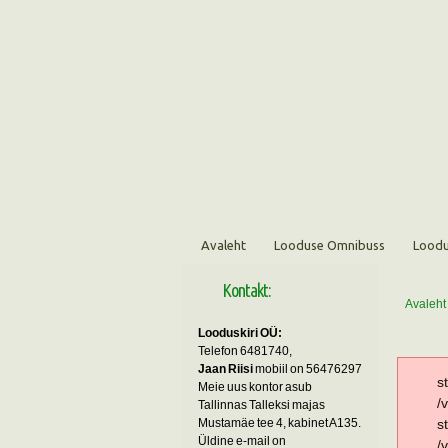
Avaleht
Looduse Omnibuss
Loodu
Kontakt:
Avaleht
Looduskiri OÜ:
Telefon 6481740,
Jaan Riisi
mobiil on 56476297
s
Meie uus kontor asub
/
Tallinnas Talleksi majas
Mustamäe tee 4, kabinet A135.
s
Üldine e-mail on
/