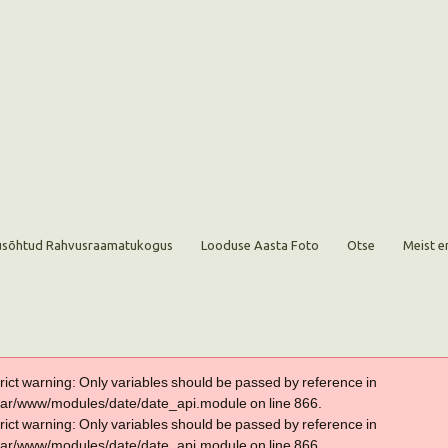
sõhtud Rahvusraamatukogus
Looduse Aasta Foto
Otse
Meist e
trict warning: Only variables should be passed by reference in
var/www/modules/date/date_api.module on line 866.
trict warning: Only variables should be passed by reference in
var/www/modules/date/date_api.module on line 866.