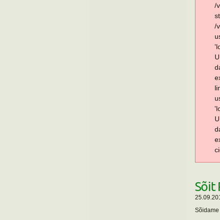
/
s
/
u
'
U
d
e
l
u
'
U
d
e
c
Sõit
25.09.20
Sõidame P