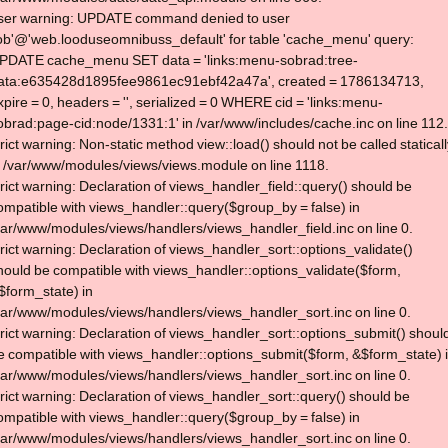
ser warning: UPDATE command denied to user
lob'@'web.looduseomnibuss_default' for table 'cache_menu' query:
PDATE cache_menu SET data = 'links:menu-sobrad:tree-
ata:e635428d1895fee9861ec91ebf42a47a', created = 1786134713,
xpire = 0, headers = '', serialized = 0 WHERE cid = 'links:menu-
obrad:page-cid:node/1331:1' in /var/www/includes/cache.inc on line 112.
trict warning: Non-static method view::load() should not be called statical
n /var/www/modules/views/views.module on line 1118.
trict warning: Declaration of views_handler_field::query() should be
ompatible with views_handler::query($group_by = false) in
var/www/modules/views/handlers/views_handler_field.inc on line 0.
trict warning: Declaration of views_handler_sort::options_validate()
hould be compatible with views_handler::options_validate($form,
$form_state) in
var/www/modules/views/handlers/views_handler_sort.inc on line 0.
trict warning: Declaration of views_handler_sort::options_submit() shoul
e compatible with views_handler::options_submit($form, &$form_state) 
var/www/modules/views/handlers/views_handler_sort.inc on line 0.
trict warning: Declaration of views_handler_sort::query() should be
ompatible with views_handler::query($group_by = false) in
var/www/modules/views/handlers/views_handler_sort.inc on line 0.