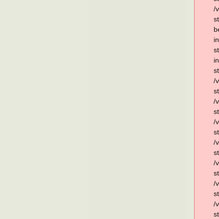
/
s
b
i
s
i
s
/
s
/
s
/
s
/
s
/
s
/
s
/
s