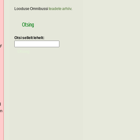
Looduse Omnibussi
teadete arhiiv
.
Otsing
Otsi sellelt lehelt:
ly
d
in