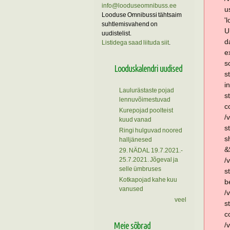
info@looduseomnibuss.ee
u
Looduse Omnibussi tähtsaim
'
suhtlemisvahend on
U
uudistelist.
d
Listidega saad liituda siit
.
e
s
Looduskalendri uudised
s
i
Laulurästaste pojad
s
lennuvõimestuvad
c
Kurepojad poolteist
/
kuud vanad
s
Ringi hulguvad noored
s
halljänesed
&
29. NÄDAL 19.7.2021.-
25.7.2021. Jõgeval ja
/
selle ümbruses
s
Kotkapojad kahe kuu
b
vanused
/
veel
s
c
Meie sõbrad
/