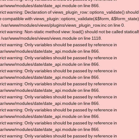
var/www/modules/date/date_api.module on line 866.
trict warning: Declaration of views_plugin_row::options_validate() should
e compatible with views_plugin::options_validate(&$form, &$form_state)
n /var/www/modules/views/plugins/views_plugin_row.inc on line 0.
trict warning: Non-static method view::load() should not be called statical
n /var/www/modules/views/views.module on line 1118.
trict warning: Only variables should be passed by reference in
var/www/modules/date/date_api.module on line 866.
trict warning: Only variables should be passed by reference in
var/www/modules/date/date_api.module on line 866.
trict warning: Only variables should be passed by reference in
var/www/modules/date/date_api.module on line 866.
trict warning: Only variables should be passed by reference in
var/www/modules/date/date_api.module on line 866.
trict warning: Only variables should be passed by reference in
var/www/modules/date/date_api.module on line 866.
trict warning: Only variables should be passed by reference in
var/www/modules/date/date_api.module on line 866.
trict warning: Only variables should be passed by reference in
var/www/modules/date/date_api.module on line 866.
trict warning: Only variables should be passed by reference in