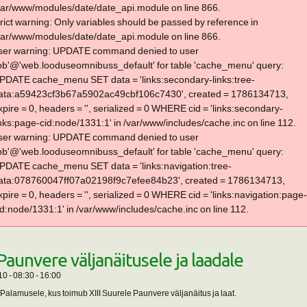
var/www/modules/date/date_api.module on line 866.
trict warning: Only variables should be passed by reference in
var/www/modules/date/date_api.module on line 866.
ser warning: UPDATE command denied to user
lob'@'web.looduseomnibuss_default' for table 'cache_menu' query:
PDATE cache_menu SET data = 'links:secondary-links:tree-
ata:a59423cf3b67a5902ac49cbf106c7430', created = 1786134713,
xpire = 0, headers = '', serialized = 0 WHERE cid = 'links:secondary-
inks:page-cid:node/1331:1' in /var/www/includes/cache.inc on line 112.
ser warning: UPDATE command denied to user
lob'@'web.looduseomnibuss_default' for table 'cache_menu' query:
PDATE cache_menu SET data = 'links:navigation:tree-
ata:078760047ff07a02198f9c7efee84b23', created = 1786134713,
xpire = 0, headers = '', serialized = 0 WHERE cid = 'links:navigation:page-
id:node/1331:1' in /var/www/includes/cache.inc on line 112.
 Paunvere väljanäitusele ja laadale
10 -
08:30
-
16:00
alamusele, kus toimub XIII Suurele Paunvere väljanäitus ja laat.