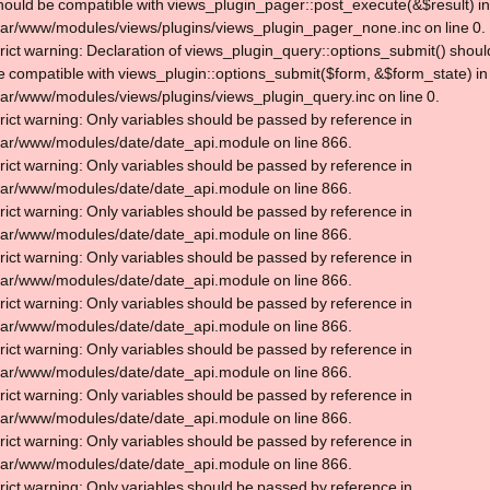
hould be compatible with views_plugin_pager::post_execute(&$result) in
var/www/modules/views/plugins/views_plugin_pager_none.inc on line 0.
trict warning: Declaration of views_plugin_query::options_submit() shoul
e compatible with views_plugin::options_submit($form, &$form_state) in
var/www/modules/views/plugins/views_plugin_query.inc on line 0.
trict warning: Only variables should be passed by reference in
var/www/modules/date/date_api.module on line 866.
trict warning: Only variables should be passed by reference in
var/www/modules/date/date_api.module on line 866.
trict warning: Only variables should be passed by reference in
var/www/modules/date/date_api.module on line 866.
trict warning: Only variables should be passed by reference in
var/www/modules/date/date_api.module on line 866.
trict warning: Only variables should be passed by reference in
var/www/modules/date/date_api.module on line 866.
trict warning: Only variables should be passed by reference in
var/www/modules/date/date_api.module on line 866.
trict warning: Only variables should be passed by reference in
var/www/modules/date/date_api.module on line 866.
trict warning: Only variables should be passed by reference in
var/www/modules/date/date_api.module on line 866.
trict warning: Only variables should be passed by reference in