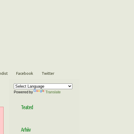
ndist
Facebook
Twitter
Powered by
Translate
Teated
Arhiiv