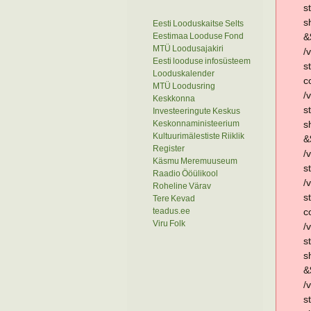
s
s
Eesti Looduskaitse Selts
Eestimaa Looduse Fond
&
MTÜ Loodusajakiri
/
Eesti looduse infosüsteem
s
Looduskalender
c
MTÜ Loodusring
/
Keskkonna
s
Investeeringute Keskus
Keskonnaministeerium
s
Kultuurimälestiste Riiklik
&
Register
/
Käsmu Meremuuseum
s
Raadio Ööülikool
/
Roheline Värav
s
Tere Kevad
teadus.ee
c
Viru Folk
/
s
s
&
/
s