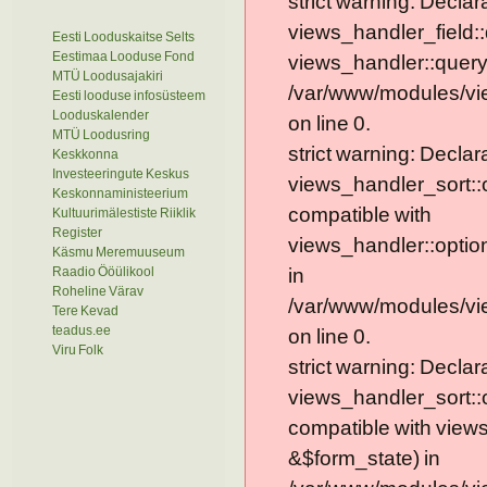
strict warning: Declar
views_handler_field::
Eesti Looduskaitse Selts
Eestimaa Looduse Fond
views_handler::query
MTÜ Loodusajakiri
/var/www/modules/vie
Eesti looduse infosüsteem
Looduskalender
on line 0.
MTÜ Loodusring
strict warning: Declar
Keskkonna
Investeeringute Keskus
views_handler_sort::
Keskonnaministeerium
compatible with
Kultuurimälestiste Riiklik
Register
views_handler::optio
Käsmu Meremuuseum
Raadio Ööülikool
in
Roheline Värav
/var/www/modules/vi
Tere Kevad
teadus.ee
on line 0.
Viru Folk
strict warning: Declar
views_handler_sort::
compatible with view
&$form_state) in