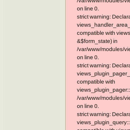
/var/www/modules/vi
on line 0.
strict warning: Declar
views_handler_area_t
compatible with view
&$form_state) in
/var/www/modules/vi
on line 0.
strict warning: Declar
views_plugin_pager_
compatible with
views_plugin_pager::
/var/www/modules/vi
on line 0.
strict warning: Declar
views_plugin_query::