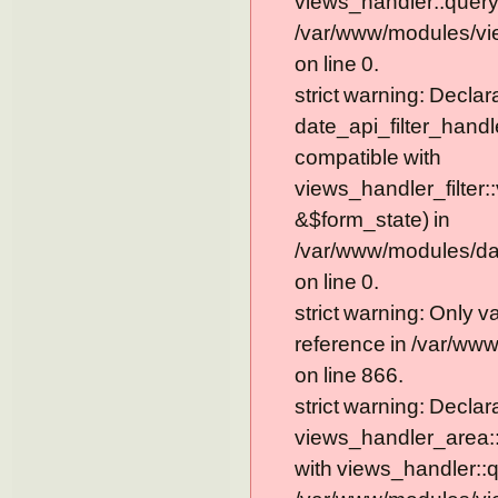
views_handler::query
/var/www/modules/vie
on line 0.
strict warning: Declar
date_api_filter_handl
compatible with
views_handler_filter:
&$form_state) in
/var/www/modules/dat
on line 0.
strict warning: Only 
reference in /var/ww
on line 866.
strict warning: Declar
views_handler_area::
with views_handler::q