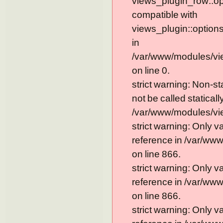
views_plugin_row::op
compatible with
views_plugin::option
in
/var/www/modules/vi
on line 0.
strict warning: Non-s
not be called statically
/var/www/modules/vie
strict warning: Only 
reference in /var/ww
on line 866.
strict warning: Only 
reference in /var/ww
on line 866.
strict warning: Only 