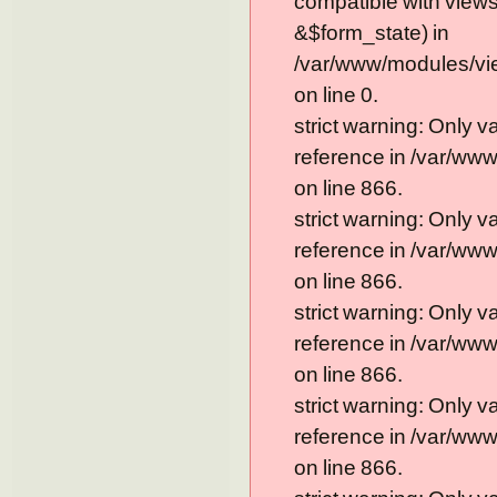
compatible with view
&$form_state) in
/var/www/modules/vi
on line 0.
strict warning: Only 
reference in /var/ww
on line 866.
strict warning: Only 
reference in /var/ww
on line 866.
strict warning: Only 
reference in /var/ww
on line 866.
strict warning: Only 
reference in /var/ww
on line 866.