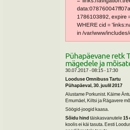
= 'links:navigation:tre
data:078760047ff07a
1786103892, expire = 0
WHERE cid = 'links:n
in /var/www/includes/
Pühapäevane retk T
mägedele ja mõisat
30.07.2017 -
08:15
-
17:30
Looduse Omnibuss Tartu
Pühapäeval, 30. juulil 2017
Alustame Porkunist. Käime Äntu 
Emumäel, Kiltsi ja Rägavere mõ
Söögid-joogid kaasa.
Sõidu hind
täiskasvanutele
15 
koolis ei käi tasuta. Eesti Loodu