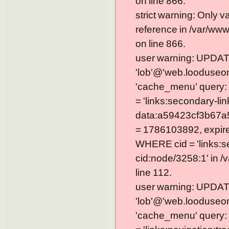
on line 866.
strict warning: Only 
reference in /var/ww
on line 866.
user warning: UPDAT
'lob'@'web.looduseom
'cache_menu' query
= 'links:secondary-lin
data:a59423cf3b67a
= 1786103892, expire =
WHERE cid = 'links:s
cid:node/3258:1' in 
line 112.
user warning: UPDAT
'lob'@'web.looduseom
'cache_menu' query