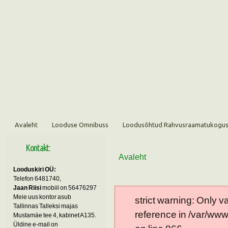
Avaleht
Looduse Omnibuss
Loodusõhtud Rahvusraamatukogu
Kontakt:
Avaleht
Looduskiri OÜ:
Telefon 6481740,
Jaan Riisi
mobiil on 56476297
Meie uus kontor asub
strict warning: Only 
Tallinnas Talleksi majas
reference in /var/ww
Mustamäe tee 4, kabinet A135.
Üldine e-mail on