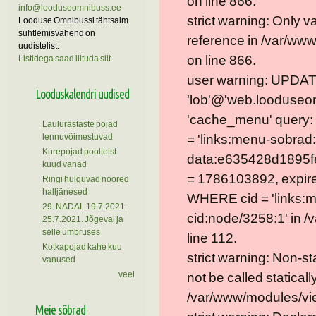
on line 866.
info@looduseomnibuss.ee
strict warning: Only 
Looduse Omnibussi tähtsaim
suhtlemisvahend on
reference in /var/ww
uudistelist.
on line 866.
Listidega saad liituda siit
.
user warning: UPDAT
Looduskalendri uudised
'lob'@'web.looduseom
'cache_menu' query
Laulurästaste pojad
lennuvõimestuvad
= 'links:menu-sobrad:
Kurepojad poolteist
data:e635428d1895f
kuud vanad
= 1786103892, expire =
Ringi hulguvad noored
halljänesed
WHERE cid = 'links:
29. NÄDAL 19.7.2021.-
cid:node/3258:1' in 
25.7.2021. Jõgeval ja
selle ümbruses
line 112.
Kotkapojad kahe kuu
strict warning: Non-s
vanused
veel
not be called statically
/var/www/modules/vie
Meie sõbrad