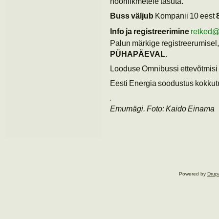
noorliikmetele tasuta.
Buss väljub
Kompanii 10 eest
Info ja registreerimine
retked
Palun märkige registreerumisel, 
PÜHAPÄEVAL
.
Looduse Omnibussi ettevõtmisi 
Eesti Energia soodustus kokkutu
Emumägi. Foto: Kaido Einama
Powered by
Drup