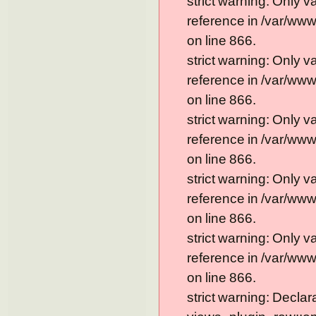
strict warning: Only 
reference in /var/ww
on line 866.
strict warning: Only 
reference in /var/ww
on line 866.
strict warning: Only 
reference in /var/ww
on line 866.
strict warning: Only 
reference in /var/ww
on line 866.
strict warning: Only 
reference in /var/ww
on line 866.
strict warning: Declar