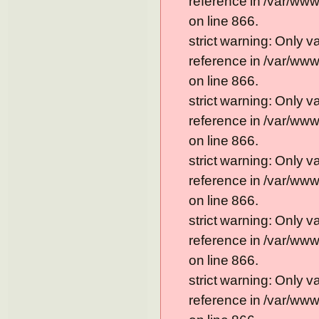
reference in /var/ww
on line 866.
strict warning: Only 
reference in /var/ww
on line 866.
strict warning: Only 
reference in /var/ww
on line 866.
strict warning: Only 
reference in /var/ww
on line 866.
strict warning: Only 
reference in /var/ww
on line 866.
strict warning: Only 
reference in /var/ww