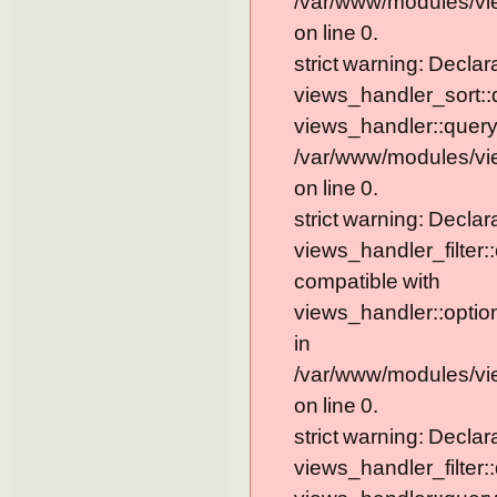
/var/www/modules/vi
on line 0.
strict warning: Declar
views_handler_sort::
views_handler::query
/var/www/modules/vi
on line 0.
strict warning: Declar
views_handler_filter:
compatible with
views_handler::optio
in
/var/www/modules/vie
on line 0.
strict warning: Declar
views_handler_filter: