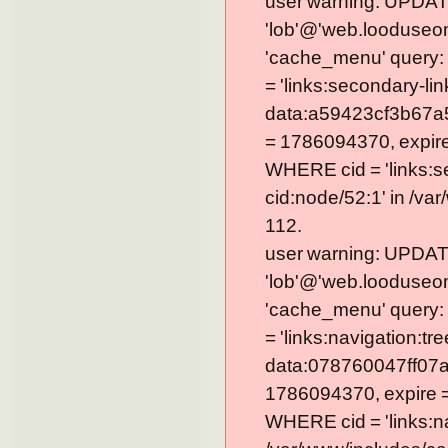
user warning: UPDAT
'lob'@'web.looduseom
'cache_menu' query
= 'links:secondary-lin
data:a59423cf3b67a
= 1786094370, expire =
WHERE cid = 'links:s
cid:node/52:1' in /va
112.
user warning: UPDAT
'lob'@'web.looduseom
'cache_menu' query
= 'links:navigation:tre
data:078760047ff07a
1786094370, expire = 0
WHERE cid = 'links:na