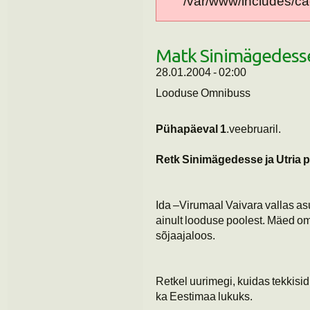
/var/www/includes/cac
Matk Sinimägedess
28.01.2004 - 02:00
Looduse Omnibuss
Pühapäeval 1
.veebruaril.
Retk Sinimägedesse
ja Utria 
Ida –Virumaal Vaivara vallas a
ainult looduse poolest. Mäed o
sõjaajaloos.
Retkel uurimegi, kuidas tekkisi
ka Eestimaa lukuks.