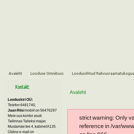
Avaleht
Looduse Omnibuss
Loodusõhtud Rahvusraamatukogu
Kontakt:
Avaleht
Looduskiri OÜ:
Telefon 6481740,
Jaan Riisi
mobiil on 56476297
Meie uus kontor asub
strict warning: Only 
Tallinnas Talleksi majas
reference in /var/ww
Mustamäe tee 4, kabinet A135.
Üldine e-mail on