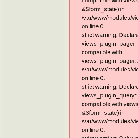
compatible with view
&$form_state) in
/var/www/modules/vi
on line 0.
strict warning: Declar
views_plugin_pager_
compatible with
views_plugin_pager::
/var/www/modules/vi
on line 0.
strict warning: Declar
views_plugin_query::
compatible with view
&$form_state) in
/var/www/modules/vi
on line 0.