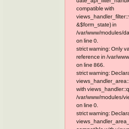
date_api_filter_handl
compatible with
views_handler_filter:
&$form_state) in
/var/www/modules/dat
on line 0.
strict warning: Only 
reference in /var/ww
on line 866.
strict warning: Declar
views_handler_area::
with views_handler::q
/var/www/modules/vi
on line 0.
strict warning: Declar
views_handler_area_t