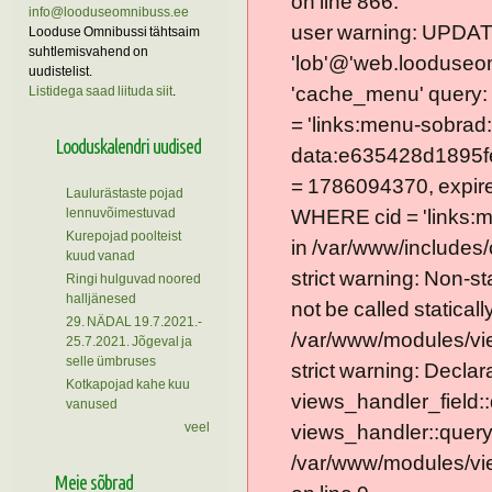
on line 866.
info@looduseomnibuss.ee
user warning: UPDAT
Looduse Omnibussi tähtsaim
suhtlemisvahend on
'lob'@'web.looduseom
uudistelist.
'cache_menu' query
Listidega saad liituda siit
.
= 'links:menu-sobrad:
Looduskalendri uudised
data:e635428d1895f
= 1786094370, expire =
Laulurästaste pojad
lennuvõimestuvad
WHERE cid = 'links:
Kurepojad poolteist
in /var/www/includes/
kuud vanad
strict warning: Non-s
Ringi hulguvad noored
halljänesed
not be called statically
29. NÄDAL 19.7.2021.-
/var/www/modules/vie
25.7.2021. Jõgeval ja
selle ümbruses
strict warning: Declar
Kotkapojad kahe kuu
views_handler_field::
vanused
veel
views_handler::query
/var/www/modules/vie
Meie sõbrad