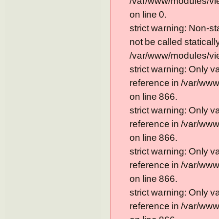
/var/www/modules/vi
on line 0.
strict warning: Non-s
not be called statically
/var/www/modules/vie
strict warning: Only 
reference in /var/ww
on line 866.
strict warning: Only 
reference in /var/ww
on line 866.
strict warning: Only 
reference in /var/ww
on line 866.
strict warning: Only 
reference in /var/ww