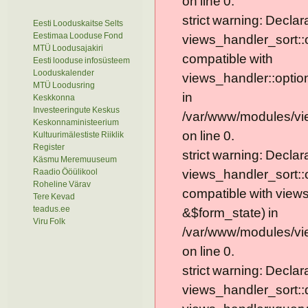
on line 0.
strict warning: Declar
Eesti Looduskaitse Selts
Eestimaa Looduse Fond
views_handler_sort::
MTÜ Loodusajakiri
compatible with
Eesti looduse infosüsteem
Looduskalender
views_handler::optio
MTÜ Loodusring
in
Keskkonna
Investeeringute Keskus
/var/www/modules/vi
Keskonnaministeerium
on line 0.
Kultuurimälestiste Riiklik
Register
strict warning: Declar
Käsmu Meremuuseum
Raadio Ööülikool
views_handler_sort::
Roheline Värav
compatible with view
Tere Kevad
teadus.ee
&$form_state) in
Viru Folk
/var/www/modules/vi
on line 0.
strict warning: Declar
views_handler_sort::