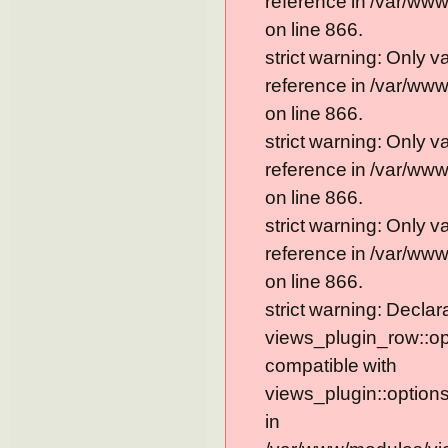
reference in /var/ww
on line 866.
strict warning: Only 
reference in /var/ww
on line 866.
strict warning: Only 
reference in /var/ww
on line 866.
strict warning: Only 
reference in /var/ww
on line 866.
strict warning: Declar
views_plugin_row::op
compatible with
views_plugin::option
in