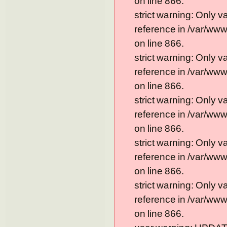
on line 866.
strict warning: Only 
reference in /var/ww
on line 866.
strict warning: Only 
reference in /var/ww
on line 866.
strict warning: Only 
reference in /var/ww
on line 866.
strict warning: Only 
reference in /var/ww
on line 866.
strict warning: Only 
reference in /var/ww
on line 866.