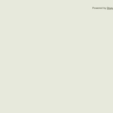
Powered by
Drup