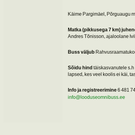
Käime Pargimäel, Põrguaugu mäe
Matka (pikkusega 7 km) juhe
Andres Tõnisson, ajaloolane Iv
Buss väljub
Rahvusraamatuko
Sõidu hind
täiskasvanutele s.h 
lapsed, kes veel koolis ei käi, ta
Info ja registreerimine
6 481 74
info@looduseomnibuss.ee