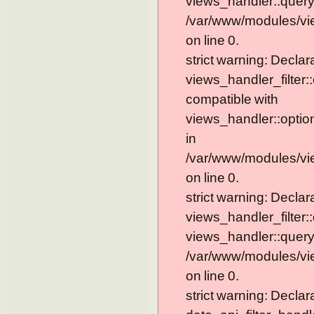
views_handler::query
/var/www/modules/vi
on line 0.
strict warning: Declar
views_handler_filter:
compatible with
views_handler::optio
in
/var/www/modules/vie
on line 0.
strict warning: Declar
views_handler_filter:
views_handler::query
/var/www/modules/vie
on line 0.
strict warning: Declar