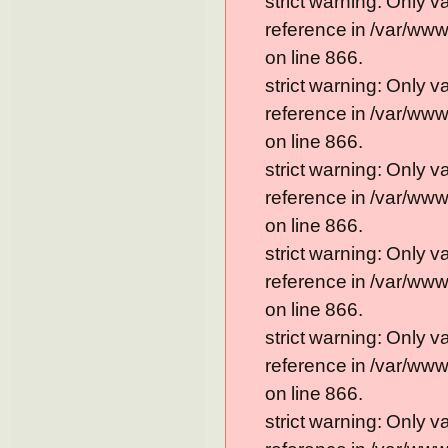
strict warning: Only 
reference in /var/ww
on line 866.
strict warning: Only 
reference in /var/ww
on line 866.
strict warning: Only 
reference in /var/ww
on line 866.
strict warning: Only 
reference in /var/ww
on line 866.
strict warning: Only 
reference in /var/ww
on line 866.
strict warning: Only 