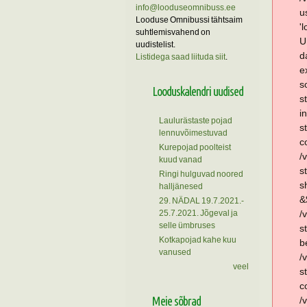
info@looduseomnibuss.ee
u
Looduse Omnibussi tähtsaim
'
suhtlemisvahend on
U
uudistelist.
d
Listidega saad liituda siit
.
e
s
Looduskalendri uudised
s
i
Laulurästaste pojad
s
lennuvõimestuvad
c
Kurepojad poolteist
/
kuud vanad
s
Ringi hulguvad noored
s
halljänesed
&
29. NÄDAL 19.7.2021.-
25.7.2021. Jõgeval ja
/
selle ümbruses
s
Kotkapojad kahe kuu
b
vanused
/
veel
s
c
Meie sõbrad
/