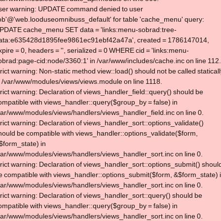
ser warning: UPDATE command denied to user
lob'@'web.looduseomnibuss_default' for table 'cache_menu' query:
PDATE cache_menu SET data = 'links:menu-sobrad:tree-
ata:e635428d1895fee9861ec91ebf42a47a', created = 1786147014,
xpire = 0, headers = '', serialized = 0 WHERE cid = 'links:menu-
obrad:page-cid:node/3360:1' in /var/www/includes/cache.inc on line 112.
trict warning: Non-static method view::load() should not be called statical
n /var/www/modules/views/views.module on line 1118.
trict warning: Declaration of views_handler_field::query() should be
ompatible with views_handler::query($group_by = false) in
var/www/modules/views/handlers/views_handler_field.inc on line 0.
trict warning: Declaration of views_handler_sort::options_validate()
hould be compatible with views_handler::options_validate($form,
$form_state) in
var/www/modules/views/handlers/views_handler_sort.inc on line 0.
trict warning: Declaration of views_handler_sort::options_submit() shoul
e compatible with views_handler::options_submit($form, &$form_state) 
var/www/modules/views/handlers/views_handler_sort.inc on line 0.
trict warning: Declaration of views_handler_sort::query() should be
ompatible with views_handler::query($group_by = false) in
var/www/modules/views/handlers/views_handler_sort.inc on line 0.