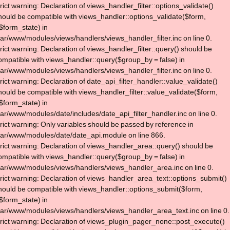
trict warning: Declaration of views_handler_filter::options_validate()
hould be compatible with views_handler::options_validate($form,
$form_state) in
var/www/modules/views/handlers/views_handler_filter.inc on line 0.
trict warning: Declaration of views_handler_filter::query() should be
ompatible with views_handler::query($group_by = false) in
var/www/modules/views/handlers/views_handler_filter.inc on line 0.
trict warning: Declaration of date_api_filter_handler::value_validate()
hould be compatible with views_handler_filter::value_validate($form,
$form_state) in
var/www/modules/date/includes/date_api_filter_handler.inc on line 0.
trict warning: Only variables should be passed by reference in
var/www/modules/date/date_api.module on line 866.
trict warning: Declaration of views_handler_area::query() should be
ompatible with views_handler::query($group_by = false) in
var/www/modules/views/handlers/views_handler_area.inc on line 0.
trict warning: Declaration of views_handler_area_text::options_submit()
hould be compatible with views_handler::options_submit($form,
$form_state) in
var/www/modules/views/handlers/views_handler_area_text.inc on line 0.
trict warning: Declaration of views_plugin_pager_none::post_execute()