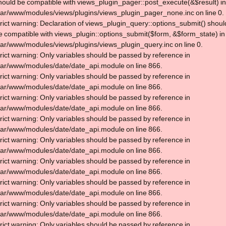
hould be compatible with views_plugin_pager::post_execute(&$result) in
var/www/modules/views/plugins/views_plugin_pager_none.inc on line 0.
trict warning: Declaration of views_plugin_query::options_submit() shoul
e compatible with views_plugin::options_submit($form, &$form_state) in
var/www/modules/views/plugins/views_plugin_query.inc on line 0.
trict warning: Only variables should be passed by reference in
var/www/modules/date/date_api.module on line 866.
trict warning: Only variables should be passed by reference in
var/www/modules/date/date_api.module on line 866.
trict warning: Only variables should be passed by reference in
var/www/modules/date/date_api.module on line 866.
trict warning: Only variables should be passed by reference in
var/www/modules/date/date_api.module on line 866.
trict warning: Only variables should be passed by reference in
var/www/modules/date/date_api.module on line 866.
trict warning: Only variables should be passed by reference in
var/www/modules/date/date_api.module on line 866.
trict warning: Only variables should be passed by reference in
var/www/modules/date/date_api.module on line 866.
trict warning: Only variables should be passed by reference in
var/www/modules/date/date_api.module on line 866.
trict warning: Only variables should be passed by reference in