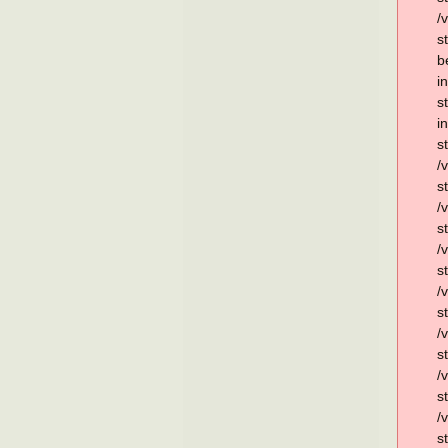
/
s
b
i
s
i
s
/
s
/
s
/
s
/
s
/
s
/
s
/
s