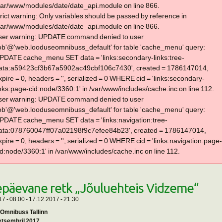
var/www/modules/date/date_api.module on line 866.
trict warning: Only variables should be passed by reference in
var/www/modules/date/date_api.module on line 866.
ser warning: UPDATE command denied to user
lob'@'web.looduseomnibuss_default' for table 'cache_menu' query:
PDATE cache_menu SET data = 'links:secondary-links:tree-
ata:a59423cf3b67a5902ac49cbf106c7430', created = 1786147014,
xpire = 0, headers = '', serialized = 0 WHERE cid = 'links:secondary-
inks:page-cid:node/3360:1' in /var/www/includes/cache.inc on line 112.
ser warning: UPDATE command denied to user
lob'@'web.looduseomnibuss_default' for table 'cache_menu' query:
PDATE cache_menu SET data = 'links:navigation:tree-
ata:078760047ff07a02198f9c7efee84b23', created = 1786147014,
xpire = 0, headers = '', serialized = 0 WHERE cid = 'links:navigation:page-
id:node/3360:1' in /var/www/includes/cache.inc on line 112.
päevane retk „Jõuluehteis Vidzeme“
7 - 08:00
-
17.12.2017 - 21:30
Omnibuss Tallinn
detsembril 2017