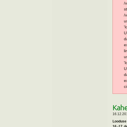
/
s
/
u
'
U
d
e
l
u
'
U
d
e
c
Kahe
16.12.201
Looduse 
16.-17. 