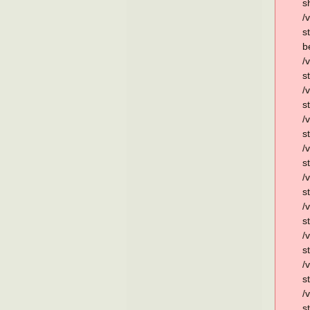
s
/
s
b
/
s
/
s
/
s
/
s
/
s
/
s
/
s
/
s
/
s