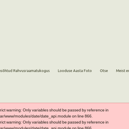
sõhtud Rahvusraamatukogus
Looduse Aasta Foto
Otse
Meist e
trict warning: Only variables should be passed by reference in
var/www/modules/date/date_api.module on line 866.
trict warning: Only variables should be passed by reference in
var/www/modules/date/date_api.module on line 866.