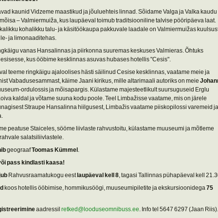
vad kaunid Vidzeme maastikud ja jõuluehteis linnad. Sõidame Valga ja Valka kaudu
mõisa – Valmiermuiža, kus laupäeval toimub traditsiooniline talvise pööripäeva laat.
kkalikku kohalikku talu- ja käsitöökaupa pakkuvale laadale on Valmiermuižas kuulsus
lle- ja limonaaditehas.
ngkäigu vanas Hansalinnas ja piirkonna suuremas keskuses Valmieras. Õhtuks
sisesse, kus ööbime kesklinnas asuvas hubases hotellis "Cesis".
l teeme ringkäigu ajaloolises hästi säilinud Cesise kesklinnas, vaatame meie ja
ühist Vabadusesammast, käime Jaani kirikus, mille altarimaali autoriks on meie
Johan
uuseum-ordulossis ja mõisapargis. Külastame majesteetlikult suursuguseid Erglu
Koiva kaldal ja võtame suuna kodu poole. Teel Limbažisse vaatame, mis on järele
nagisest Straupe Hansalinna hiilgusest, Limbažis vaatame piiskopilossi varemeid j
a.
me peatuse Staiceles, sööme liivlaste rahvustoitu, külastame muuseumi ja mõtleme
ahvale salatsiliivlastele.
hib
geograaf
Toomas Kümmel
.
või pass kindlasti kaasa!
jub
Rahvusraamatukogu eest
laupäeval kell 8
, tagasi Tallinnas pühapäeval kell 21.3
nd
koos hotellis ööbimise, hommikusöögi, muuseumipiletite ja ekskursioonidega
75
gistreerimine
aadressil
retked@looduseomnibuss.ee
. Info tel 5647 6297 (Jaan Riis)