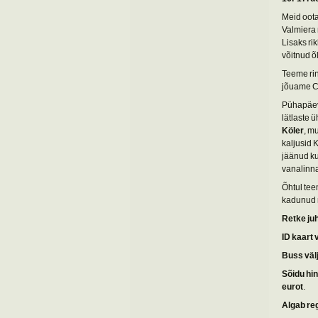
Meid oota
Valmiera 
Lisaks ri
võitnud õ
Teeme ri
jõuame Ce
Pühapäeva
lätlaste 
Köler
, m
kaljusid 
jäänud ku
vanalinn
Õhtul tee
kadunud r
Retke ju
ID kaart 
Buss väl
Sõidu hi
eurot
.
Algab re