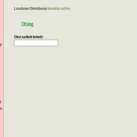
Looduse Omnibussi
teadete arhiiv
.
Otsing
Otsi sellelt lehelt:
ly
d
in