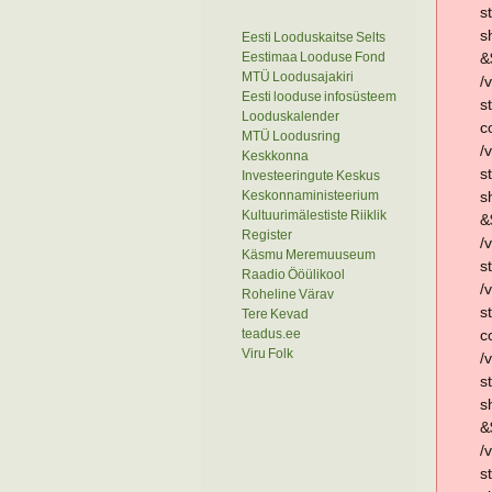
s
s
Eesti Looduskaitse Selts
Eestimaa Looduse Fond
&
MTÜ Loodusajakiri
/
Eesti looduse infosüsteem
s
Looduskalender
c
MTÜ Loodusring
/
Keskkonna
s
Investeeringute Keskus
Keskonnaministeerium
s
Kultuurimälestiste Riiklik
&
Register
/
Käsmu Meremuuseum
s
Raadio Ööülikool
/
Roheline Värav
s
Tere Kevad
teadus.ee
c
Viru Folk
/
s
s
&
/
s