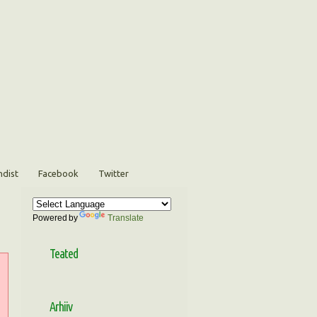
ndist
Facebook
Twitter
Powered by
Translate
Teated
Arhiiv