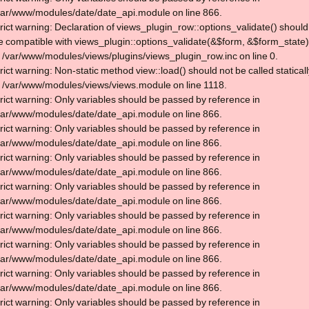
var/www/modules/date/date_api.module on line 866.
trict warning: Declaration of views_plugin_row::options_validate() should
e compatible with views_plugin::options_validate(&$form, &$form_state)
n /var/www/modules/views/plugins/views_plugin_row.inc on line 0.
trict warning: Non-static method view::load() should not be called statical
n /var/www/modules/views/views.module on line 1118.
trict warning: Only variables should be passed by reference in
var/www/modules/date/date_api.module on line 866.
trict warning: Only variables should be passed by reference in
var/www/modules/date/date_api.module on line 866.
trict warning: Only variables should be passed by reference in
var/www/modules/date/date_api.module on line 866.
trict warning: Only variables should be passed by reference in
var/www/modules/date/date_api.module on line 866.
trict warning: Only variables should be passed by reference in
var/www/modules/date/date_api.module on line 866.
trict warning: Only variables should be passed by reference in
var/www/modules/date/date_api.module on line 866.
trict warning: Only variables should be passed by reference in
var/www/modules/date/date_api.module on line 866.
trict warning: Only variables should be passed by reference in