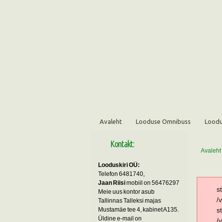
Avaleht
Looduse Omnibuss
Loodu
Kontakt:
Avaleht
Looduskiri OÜ:
Telefon 6481740,
Jaan Riisi
mobiil on 56476297
s
Meie uus kontor asub
/
Tallinnas Talleksi majas
Mustamäe tee 4, kabinet A135.
s
Üldine e-mail on
/