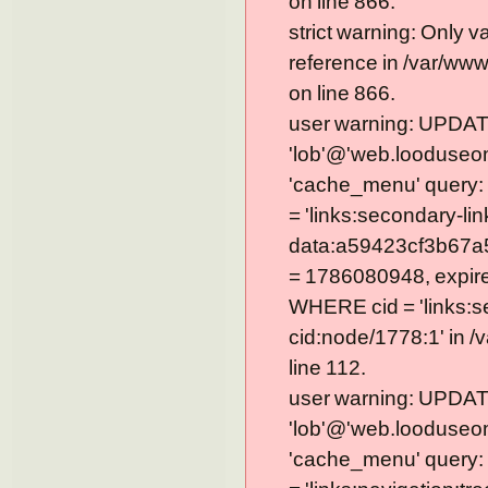
on line 866.
strict warning: Only 
reference in /var/ww
on line 866.
user warning: UPDAT
'lob'@'web.looduseom
'cache_menu' query
= 'links:secondary-lin
data:a59423cf3b67a
= 1786080948, expire =
WHERE cid = 'links:s
cid:node/1778:1' in 
line 112.
user warning: UPDAT
'lob'@'web.looduseom
'cache_menu' query