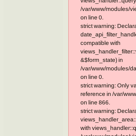
views_handler::query
/var/www/modules/vie
on line 0.
strict warning: Declar
date_api_filter_handl
compatible with
views_handler_filter:
&$form_state) in
/var/www/modules/dat
on line 0.
strict warning: Only 
reference in /var/ww
on line 866.
strict warning: Declar
views_handler_area::
with views_handler::q