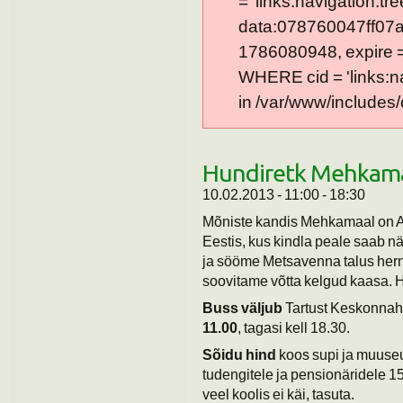
= 'links:navigation:tre
data:078760047ff07a
1786080948, expire = 0
WHERE cid = 'links:n
in /var/www/includes/
Hundiretk Mehkam
10.02.2013 -
11:00
-
18:30
Mõniste kandis Mehkamaal on A
Eestis, kus kindla peale saab 
ja sööme Metsavenna talus herne
soovitame võtta kelgud kaasa. H
Buss väljub
Tartust Keskonnah
11.00
, tagasi kell 18.30.
Sõidu hind
koos supi ja muuseu
tudengitele ja pensionäridele 
veel koolis ei käi, tasuta.