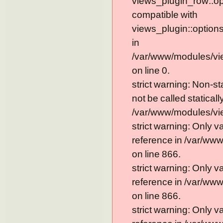
views_plugin_row::op
compatible with
views_plugin::option
in
/var/www/modules/vi
on line 0.
strict warning: Non-s
not be called statically
/var/www/modules/vie
strict warning: Only 
reference in /var/ww
on line 866.
strict warning: Only 
reference in /var/ww
on line 866.
strict warning: Only 