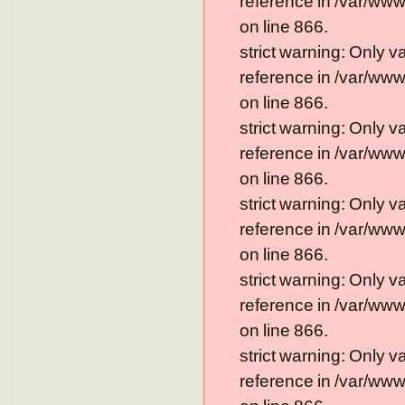
reference in /var/ww
on line 866.
strict warning: Only 
reference in /var/ww
on line 866.
strict warning: Only 
reference in /var/ww
on line 866.
strict warning: Only 
reference in /var/ww
on line 866.
strict warning: Only 
reference in /var/ww
on line 866.
strict warning: Only 
reference in /var/ww