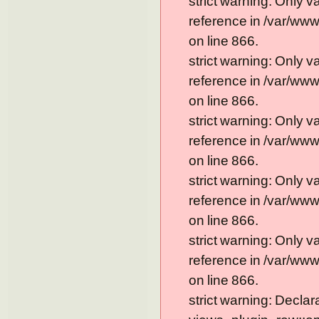
strict warning: Only 
reference in /var/ww
on line 866.
strict warning: Only 
reference in /var/ww
on line 866.
strict warning: Only 
reference in /var/ww
on line 866.
strict warning: Only 
reference in /var/ww
on line 866.
strict warning: Only 
reference in /var/ww
on line 866.
strict warning: Declar