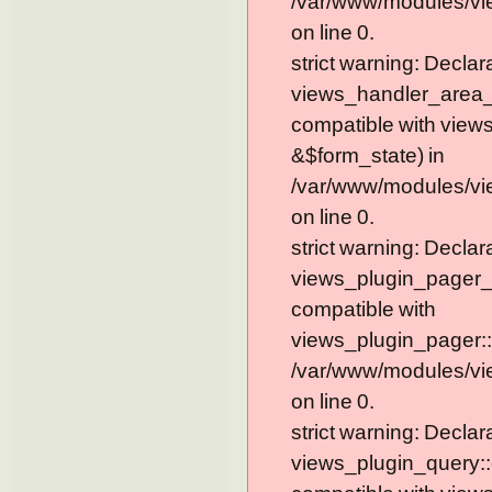
/var/www/modules/vi
on line 0.
strict warning: Declar
views_handler_area_t
compatible with view
&$form_state) in
/var/www/modules/vi
on line 0.
strict warning: Declar
views_plugin_pager_
compatible with
views_plugin_pager::
/var/www/modules/vi
on line 0.
strict warning: Declar
views_plugin_query::