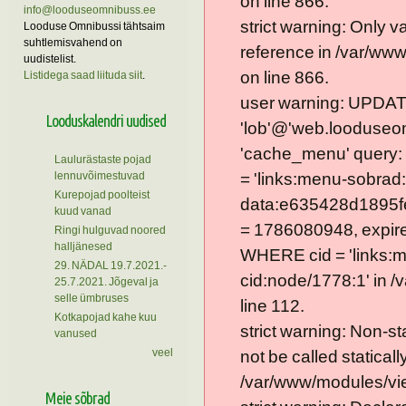
on line 866.
info@looduseomnibuss.ee
strict warning: Only 
Looduse Omnibussi tähtsaim
suhtlemisvahend on
reference in /var/ww
uudistelist.
on line 866.
Listidega saad liituda siit
.
user warning: UPDAT
Looduskalendri uudised
'lob'@'web.looduseom
'cache_menu' query
Laulurästaste pojad
lennuvõimestuvad
= 'links:menu-sobrad:
Kurepojad poolteist
data:e635428d1895f
kuud vanad
= 1786080948, expire =
Ringi hulguvad noored
halljänesed
WHERE cid = 'links:
29. NÄDAL 19.7.2021.-
cid:node/1778:1' in 
25.7.2021. Jõgeval ja
selle ümbruses
line 112.
Kotkapojad kahe kuu
strict warning: Non-s
vanused
veel
not be called statically
/var/www/modules/vie
Meie sõbrad