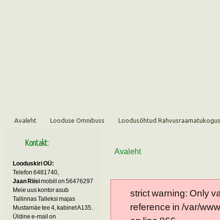
Avaleht
Looduse Omnibuss
Loodusõhtud Rahvusraamatukogu
Kontakt:
Avaleht
Looduskiri OÜ:
Telefon 6481740,
Jaan Riisi
mobiil on 56476297
Meie uus kontor asub
strict warning: Only 
Tallinnas Talleksi majas
reference in /var/ww
Mustamäe tee 4, kabinet A135.
Üldine e-mail on