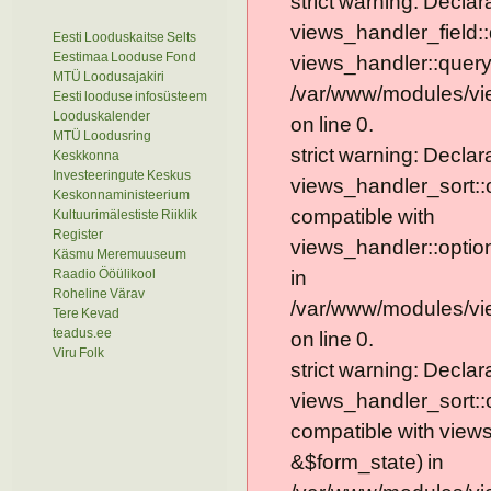
strict warning: Declar
views_handler_field::
Eesti Looduskaitse Selts
Eestimaa Looduse Fond
views_handler::query
MTÜ Loodusajakiri
/var/www/modules/vie
Eesti looduse infosüsteem
Looduskalender
on line 0.
MTÜ Loodusring
strict warning: Declar
Keskkonna
Investeeringute Keskus
views_handler_sort::
Keskonnaministeerium
compatible with
Kultuurimälestiste Riiklik
Register
views_handler::optio
Käsmu Meremuuseum
Raadio Ööülikool
in
Roheline Värav
/var/www/modules/vi
Tere Kevad
teadus.ee
on line 0.
Viru Folk
strict warning: Declar
views_handler_sort::
compatible with view
&$form_state) in