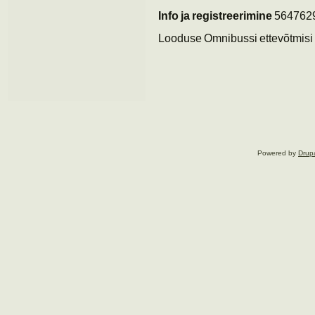
Info ja registreerimine
564762
Looduse Omnibussi ettevõtmisi t
Powered by
Drup