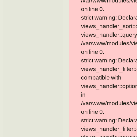
/var/www/modules/vi
on line 0.
strict warning: Declar
views_handler_sort::
views_handler::query
/var/www/modules/vi
on line 0.
strict warning: Declar
views_handler_filter:
compatible with
views_handler::optio
in
/var/www/modules/vie
on line 0.
strict warning: Declar
views_handler_filter: