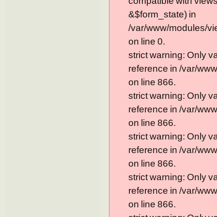
compatible with view
&$form_state) in
/var/www/modules/vi
on line 0.
strict warning: Only 
reference in /var/ww
on line 866.
strict warning: Only 
reference in /var/ww
on line 866.
strict warning: Only 
reference in /var/ww
on line 866.
strict warning: Only 
reference in /var/ww
on line 866.